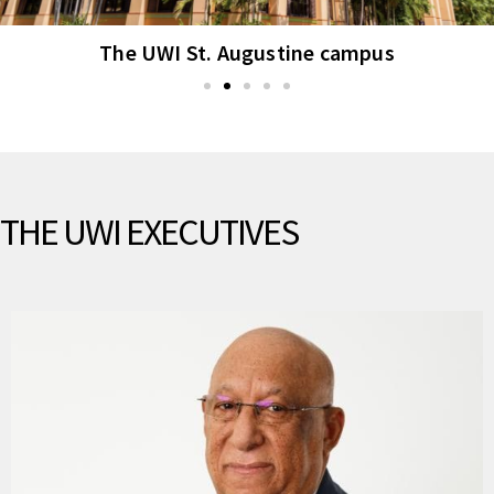
The UWI St. Augustine campus
THE UWI EXECUTIVES