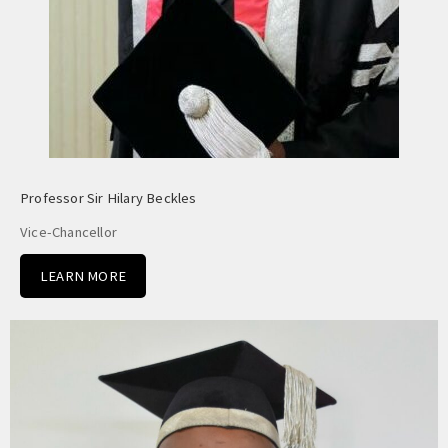
Professor Sir Hilary Beckles
Vice-Chancellor
LEARN MORE