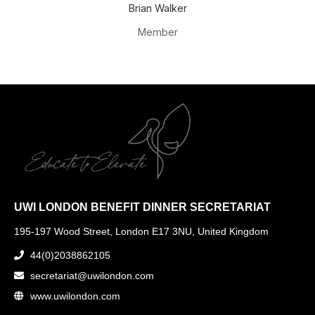
Brian Walker
Member
UWI LONDON BENEFIT DINNER SECRETARIAT
195-197 Wood Street, London E17 3NU, United Kingdom
44(0)2038862105
secretariat@uwilondon.com
www.uwilondon.com