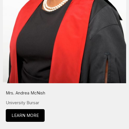
Mrs. Andrea McNish
University Bursar
LEARN MORE