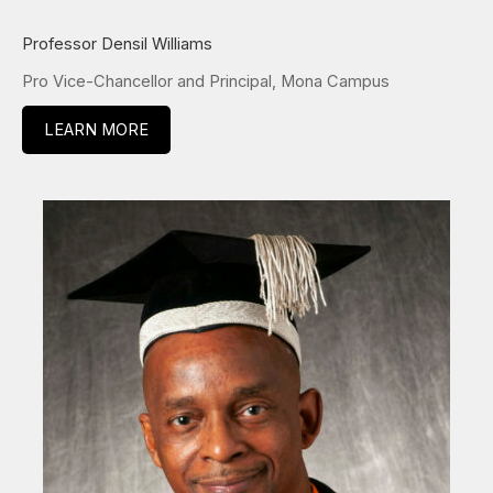
Professor Densil Williams
Pro Vice-Chancellor and Principal, Mona Campus
LEARN MORE