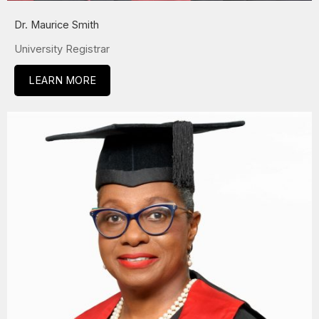
Dr. Maurice Smith
University Registrar
LEARN MORE