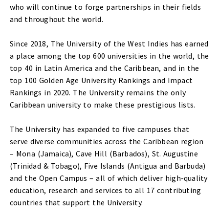
who will continue to forge partnerships in their fields
and throughout the world.
Since 2018, The University of the West Indies has earned
a place among the top 600 universities in the world, the
top 40 in Latin America and the Caribbean, and in the
top 100 Golden Age University Rankings and Impact
Rankings in 2020. The University remains the only
Caribbean university to make these prestigious lists.
The University has expanded to five campuses that
serve diverse communities across the Caribbean region
– Mona (Jamaica), Cave Hill (Barbados), St. Augustine
(Trinidad & Tobago), Five Islands (Antigua and Barbuda)
and the Open Campus – all of which deliver high-quality
education, research and services to all 17 contributing
countries that support the University.