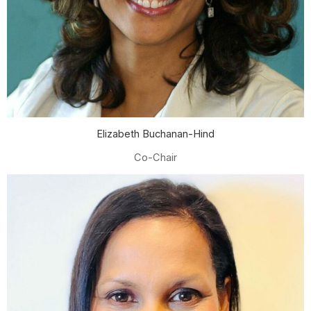
Elizabeth Buchanan-Hind
Co-Chair