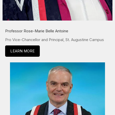
Professor Rose-Marie Belle Antoine
Pro Vice-Chancellor and Principal, St. Augustine Campus
LEARN MORE