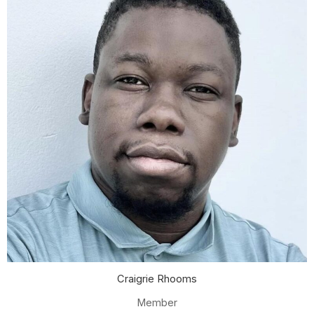
Craigrie Rhooms
Member