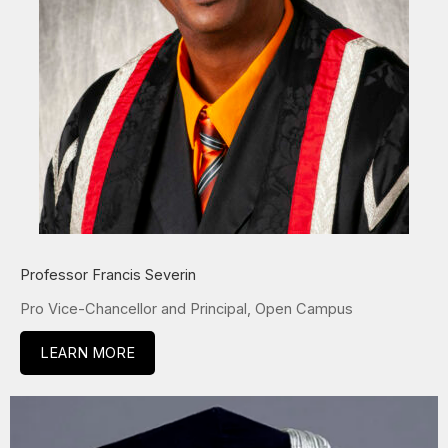
Professor Francis Severin
Pro Vice-Chancellor and Principal, Open Campus
LEARN MORE