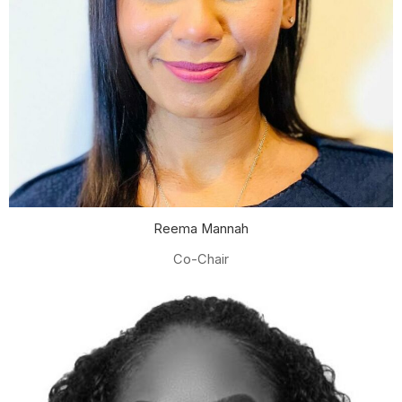
Reema Mannah
Co-Chair