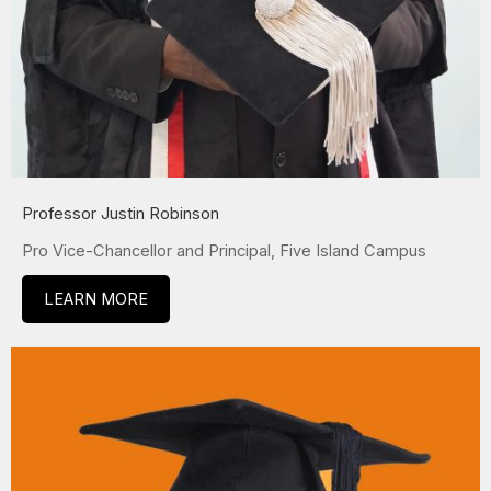
Professor Justin Robinson
Pro Vice-Chancellor and Principal, Five Island Campus
LEARN MORE