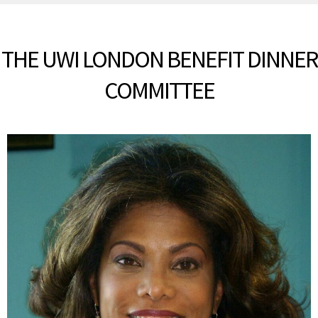
THE UWI LONDON BENEFIT DINNER
COMMITTEE