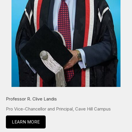
Professor R. Clive Landis
Pro Vice-Chancellor and Principal, Cave Hill Campus
LEARN MORE