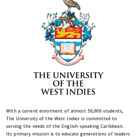
With a current enrolment of almost 50,000 students,
The University of the West Indies is committed to
serving the needs of the English-speaking Caribbean.
Its primary mission is to educate generations of leaders