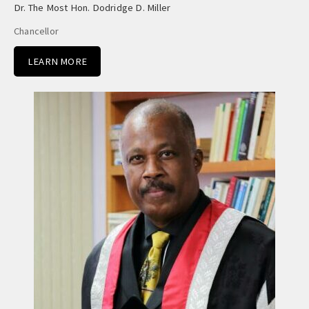
Dr. The Most Hon. Dodridge D. Miller
Chancellor
LEARN MORE