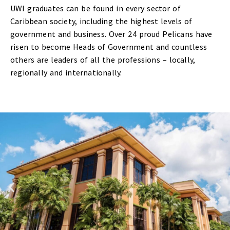
UWI graduates can be found in every sector of
Caribbean society, including the highest levels of
government and business. Over 24 proud Pelicans have
risen to become Heads of Government and countless
others are leaders of all the professions – locally,
regionally and internationally.