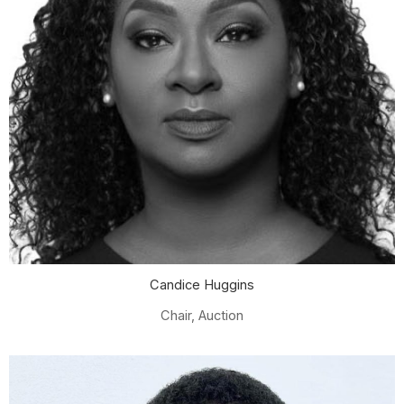
Candice Huggins
Chair, Auction